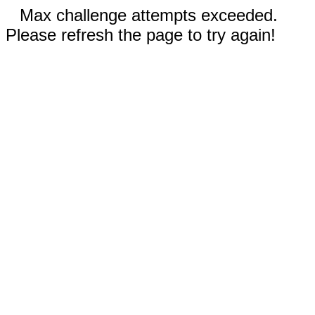
Max challenge attempts exceeded.
Please refresh the page to try again!