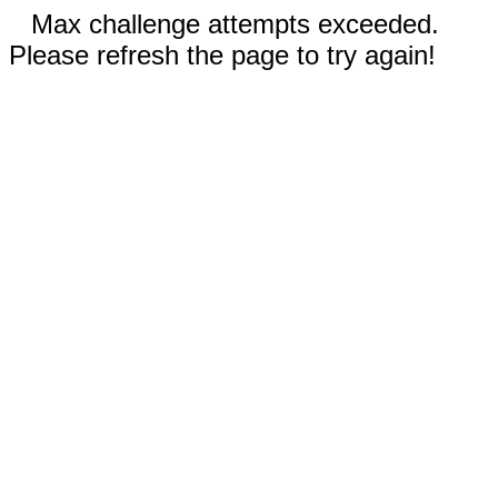
Max challenge attempts exceeded.
Please refresh the page to try again!