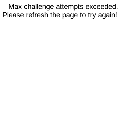
Max challenge attempts exceeded.
Please refresh the page to try again!