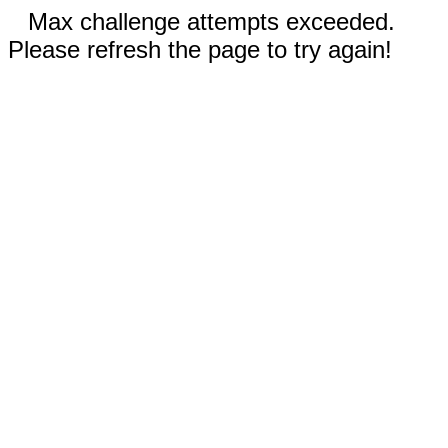
Max challenge attempts exceeded.
Please refresh the page to try again!