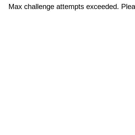
Max challenge attempts exceeded. Pleas