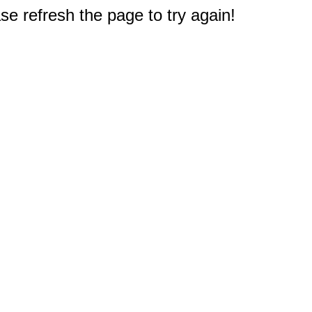
e refresh the page to try again!