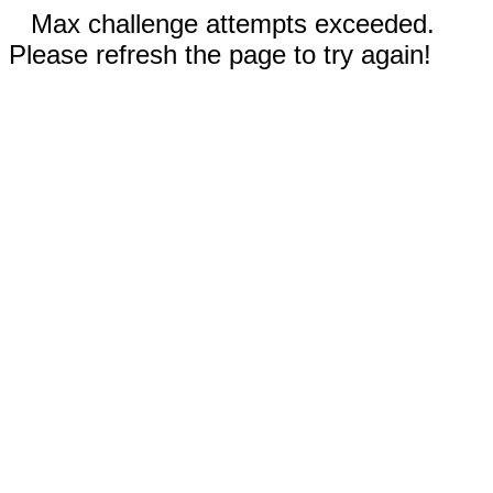
Max challenge attempts exceeded.
Please refresh the page to try again!