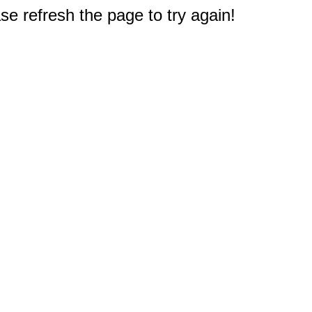
e refresh the page to try again!