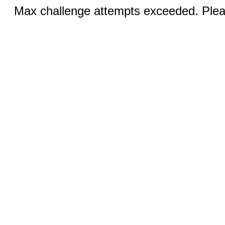
Max challenge attempts exceeded. Pleas