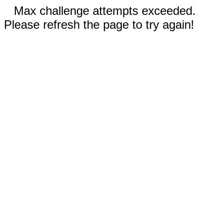
Max challenge attempts exceeded.
Please refresh the page to try again!