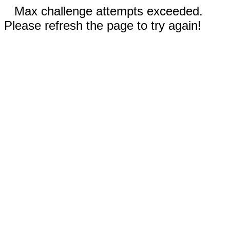
Max challenge attempts exceeded.
Please refresh the page to try again!