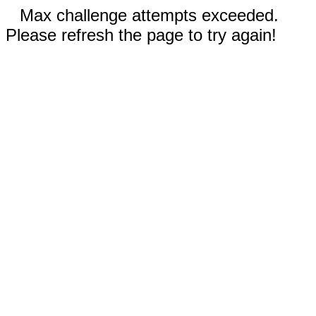
Max challenge attempts exceeded.
Please refresh the page to try again!