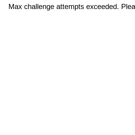
Max challenge attempts exceeded. Pleas