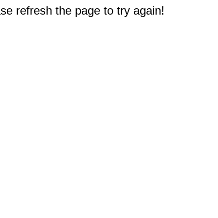
e refresh the page to try again!