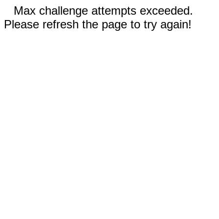
Max challenge attempts exceeded.
Please refresh the page to try again!