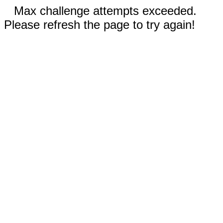
Max challenge attempts exceeded.
Please refresh the page to try again!