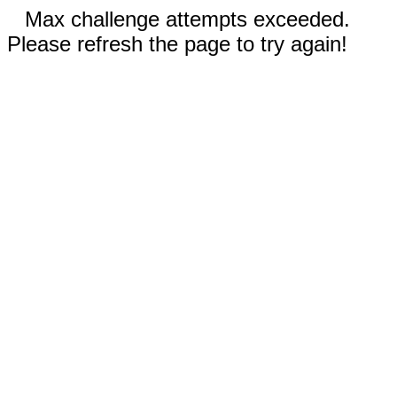
Max challenge attempts exceeded.
Please refresh the page to try again!