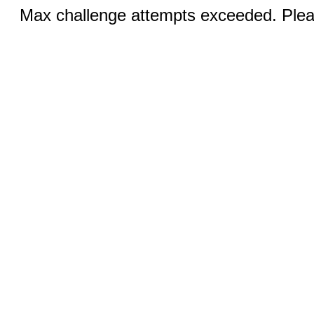
Max challenge attempts exceeded. Pleas