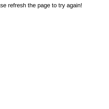
e refresh the page to try again!